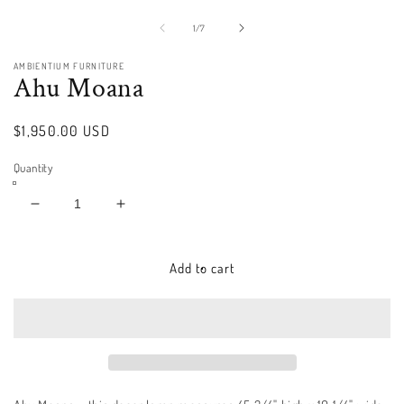
Open
media
1
of
1
/
7
in
modal
AMBIENTIUM FURNITURE
Ahu Moana
Regular
$1,950.00 USD
price
Quantity
Decrease
Increase
quantity
quantity
for
for
Ahu
Ahu
Add to cart
Moana
Moana