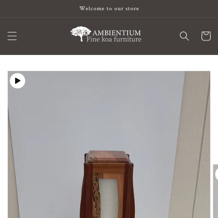
Skip to
Welcome to our store
content
Cart
Skip to
product
information