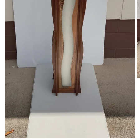
O
m
2
in
m