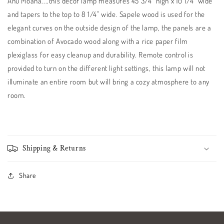
Ahu Moana....this decor lamp measures 45 3/4" high x 10 1/4" wide
and tapers to the top to 8 1/4" wide. Sapele wood is used for the
elegant curves on the outside design of the lamp, the panels are a
combination of Avocado wood along with a rice paper film
plexiglass for easy cleanup and durability. Remote control is
provided to turn on the different light settings, this lamp will not
illuminate an entire room but will bring a cozy atmosphere to any
room.
Shipping & Returns
Share