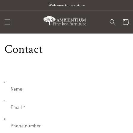
Skip to
Welcome to our store
content
Cart
Contact
Name
Email
*
Phone number