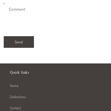
Comment
Send
Quick links
Home
Collections
Contact